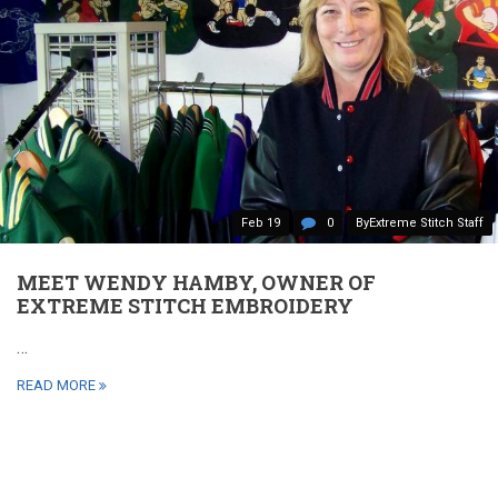
Feb 19
0
ByExtreme Stitch Staff
MEET WENDY HAMBY, OWNER OF
EXTREME STITCH EMBROIDERY
…
READ MORE