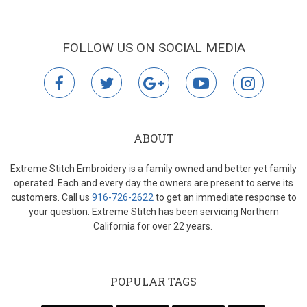
FOLLOW US ON SOCIAL MEDIA
facebook
twitter
google
youtube
instagr
plus
ABOUT
Extreme Stitch Embroidery is a family owned and better yet family
operated. Each and every day the owners are present to serve its
customers. Call us
916-726-2622
to get an immediate response to
your question. Extreme Stitch has been servicing Northern
California for over 22 years.
POPULAR TAGS