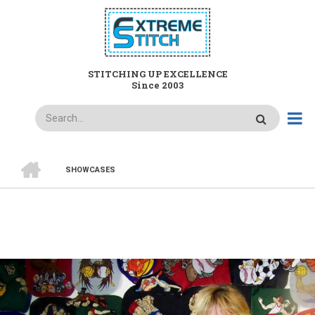
Skip
to
main
content
STITCHING UP EXCELLENCE
Since 2003
Search
HOME
SHOWCASES
BREADCRUMB