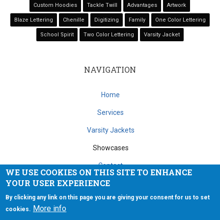
Custom Hoodies
Tackle Twill
Advantages
Artwork
Blaze Lettering
Chenille
Digitizing
Family
One Color Lettering
School Spirit
Two Color Lettering
Varsity Jacket
NAVIGATION
Home
Services
Varsity Jackets
Showcases
Contact
WE USE COOKIES ON THIS SITE TO ENHANCE
YOUR USER EXPERIENCE
Copyright © 2026 Extreme Stitch Embroidery. All rights reserved.
By clicking any link on this page you are giving your consent for us to set
More info
cookies.