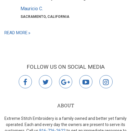
Mauricio C.
SACRAMENTO, CALIFORNIA
READ MORE
FOLLOW US ON SOCIAL MEDIA
facebook
twitter
google
youtube
instagr
plus
ABOUT
Extreme Stitch Embroidery is a family owned and better yet family
operated. Each and every day the owners are present to serve its
customers. Call us
916-726-2622
to get an immediate response to