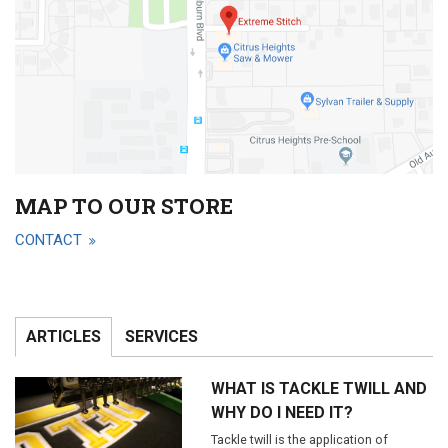
MAP TO OUR STORE
CONTACT
ARTICLES
SERVICES
WHAT IS TACKLE TWILL AND
WHY DO I NEED IT?
Tackle twill is the application of