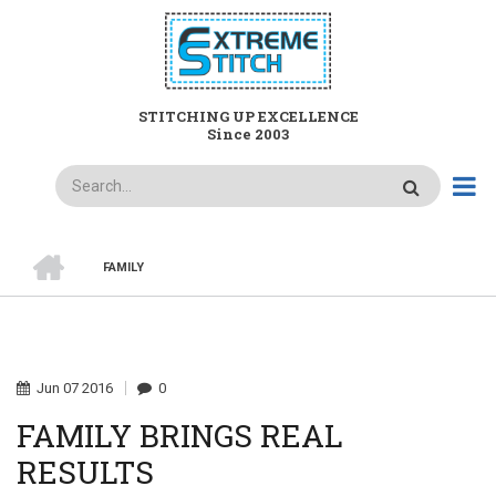
Skip
to
main
content
STITCHING UP EXCELLENCE
Since 2003
Search
HOME
FAMILY
BREADCRUMB
Jun
07
2016
0
FAMILY BRINGS REAL
RESULTS