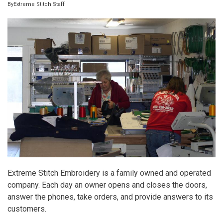
By
Extreme Stitch Staff
Extreme Stitch Embroidery is a family owned and operated
company. Each day an owner opens and closes the doors,
answer the phones, take orders, and provide answers to its
customers.