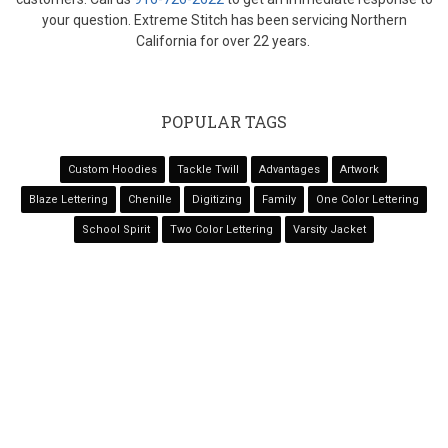
your question. Extreme Stitch has been servicing Northern
California for over 22 years.
POPULAR TAGS
Custom Hoodies
Tackle Twill
Advantages
Artwork
Blaze Lettering
Chenille
Digitizing
Family
One Color Lettering
School Spirit
Two Color Lettering
Varsity Jacket
NAVIGATION
Home
Services
Varsity Jackets