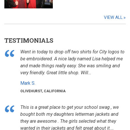
VIEW ALL
TESTIMONIALS
Went in today to drop off two shirts for City logos to
be embroidered. A nice lady named Lisa helped me
and made things really easy. She was smiling and
very friendly. Great little shop. Will…
Mark S.
OLIVEHURST, CALIFORNIA
This is a great place to get your school swag , we
bought both my daughters letterman jackets and
they are awesome . The girls selected what they
wanted in their jackets and felt great about it.…