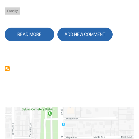
Family
READ MORE
ABOUT
ADD NEW COMMENT
FAMILY
BRINGS
REAL
RESULTS