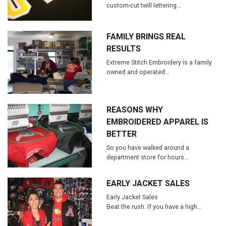
custom-cut twill lettering…
FAMILY BRINGS REAL
RESULTS
Extreme Stitch Embroidery is a family
owned and operated…
REASONS WHY
EMBROIDERED APPAREL IS
BETTER
So you have walked around a
department store for hours…
EARLY JACKET SALES
Early Jacket Sales
Beat the rush. If you have a high…