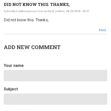
DID NOT KNOW THIS. THANKS,
Submitted by
Anonymous (not verified)
onWed, 04/25/2018 - 05:07
Did not know this. Thanks,
Reply
ADD NEW COMMENT
Your name
Subject