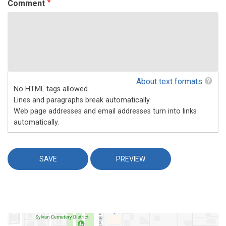
Comment
About text formats
No HTML tags allowed.
Lines and paragraphs break automatically.
Web page addresses and email addresses turn into links
automatically.