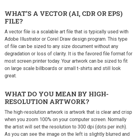
WHAT’S A VECTOR (AI, CDR OR EPS)
FILE?
A vector file is a scalable art file that is typically used with
Adobe Illustrator or Corel Draw design program. This type
of file can be sized to any size document without any
degradation or loss of clarity. It is the favored file format for
most screen printer today. Your artwork can be sized to fit
on large scale billboards or small t-shirts and still look
great.
WHAT DO YOU MEAN BY HIGH-
RESOLUTION ARTWORK?
The high-resolution artwork is artwork that is clear and crisp
when you zoom 100% on your computer screen. Normally
the artist will set the resolution to 300 dpi (dots per inch).
As you can see the image on the left is slightly blurred and