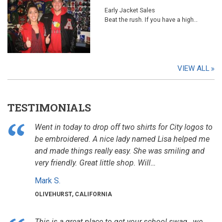
Early Jacket Sales
Beat the rush. If you have a high…
VIEW ALL
TESTIMONIALS
Went in today to drop off two shirts for City logos to
be embroidered. A nice lady named Lisa helped me
and made things really easy. She was smiling and
very friendly. Great little shop. Will…
Mark S.
OLIVEHURST, CALIFORNIA
This is a great place to get your school swag , we