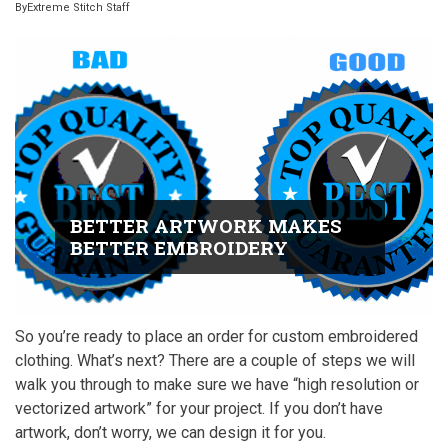
By
Extreme Stitch Staff
BETTER ARTWORK MAKES
BETTER EMBROIDERY
So you’re ready to place an order for custom embroidered
clothing. What’s next? There are a couple of steps we will
walk you through to make sure we have “high resolution or
vectorized artwork” for your project. If you don’t have
artwork, don’t worry, we can design it for you.