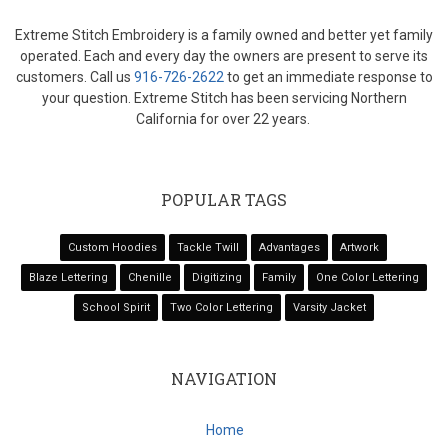
Extreme Stitch Embroidery is a family owned and better yet family
operated. Each and every day the owners are present to serve its
customers. Call us
916-726-2622
to get an immediate response to
your question. Extreme Stitch has been servicing Northern
California for over 22 years.
POPULAR TAGS
Custom Hoodies
Tackle Twill
Advantages
Artwork
Blaze Lettering
Chenille
Digitizing
Family
One Color Lettering
School Spirit
Two Color Lettering
Varsity Jacket
NAVIGATION
Home