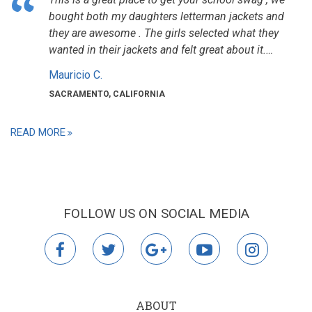
bought both my daughters letterman jackets and
they are awesome . The girls selected what they
wanted in their jackets and felt great about it.…
Mauricio C.
SACRAMENTO, CALIFORNIA
READ MORE
FOLLOW US ON SOCIAL MEDIA
facebook
twitter
google
youtube
instagr
plus
ABOUT