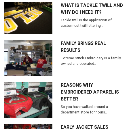
WHAT IS TACKLE TWILL AND
WHY DO I NEED IT?
Tackle twill is the application of
custom-cut twill lettering…
FAMILY BRINGS REAL
RESULTS
Extreme Stitch Embroidery is a family
owned and operated…
REASONS WHY
EMBROIDERED APPAREL IS
BETTER
So you have walked around a
department store for hours…
EARLY JACKET SALES