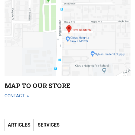
MAP TO OUR STORE
CONTACT
ARTICLES
SERVICES