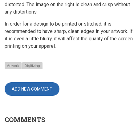
distorted. The image on the right is clean and crisp without
any distortions.
In order for a design to be printed or stitched, it is
recommended to have sharp, clean edges in your artwork. If
it is even a little blurry, it will affect the quality of the screen
printing on your apparel.
Artwork
Digitizing
ADD NEW COMMENT
COMMENTS