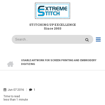
Skip
to
main
content
STITCHING UP EXCELLENCE
Since 2003
Search
HOME
USABLE ARTWORK FOR SCREEN PRINTING AND EMBROIDERY
BREADCRUMB
DIGITIZING
Jun
07
2016
1
Time to read
less than
1 minute