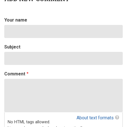
by
Steve
Smith
(not
Your name
verified)
Subject
Comment
About text formats
No HTML tags allowed.