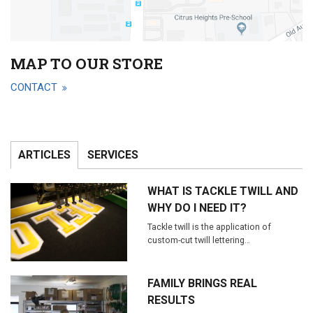
MAP TO OUR STORE
CONTACT
ARTICLES
SERVICES
WHAT IS TACKLE TWILL AND
WHY DO I NEED IT?
Tackle twill is the application of
custom-cut twill lettering…
FAMILY BRINGS REAL
RESULTS