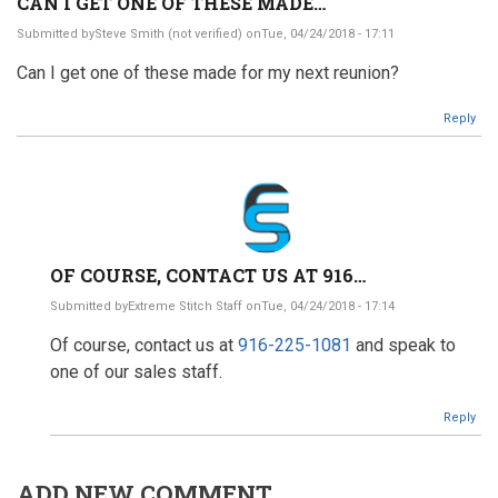
CAN I GET ONE OF THESE MADE…
Submitted by
Steve Smith (not verified)
onTue, 04/24/2018 - 17:11
Can I get one of these made for my next reunion?
Reply
OF COURSE, CONTACT US AT 916…
Submitted by
Extreme Stitch Staff
onTue, 04/24/2018 - 17:14
In
Of course, contact us at
916-225-1081
and speak to
reply
to
one of our sales staff.
Can
I
Reply
get
one
of
these
ADD NEW COMMENT
made…