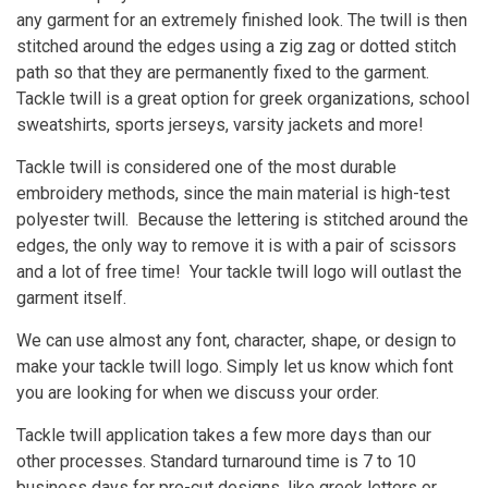
any garment for an extremely finished look. The twill is then
stitched around the edges using a zig zag or dotted stitch
path so that they are permanently fixed to the garment.
Tackle twill is a great option for greek organizations, school
sweatshirts, sports jerseys, varsity jackets and more!
Tackle twill is considered one of the most durable
embroidery methods, since the main material is high-test
polyester twill. Because the lettering is stitched around the
edges, the only way to remove it is with a pair of scissors
and a lot of free time! Your tackle twill logo will outlast the
garment itself.
We can use almost any font, character, shape, or design to
make your tackle twill logo. Simply let us know which font
you are looking for when we discuss your order.
Tackle twill application takes a few more days than our
other processes. Standard turnaround time is 7 to 10
business days for pre-cut designs, like greek letters or