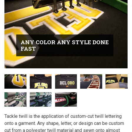
ANY COLOR ANY STYLE DONE
FAST
Tackle twill is the application of custom-cut twill lettering
onto a garment. Any shape, letter, or design can be custom
cut from a polyester twill material and sewn onto almost