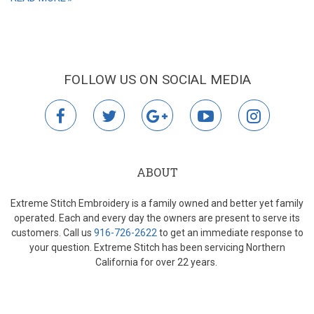
FOLLOW US ON SOCIAL MEDIA
facebook
twitter
google
youtube
instagr
plus
ABOUT
Extreme Stitch Embroidery is a family owned and better yet family
operated. Each and every day the owners are present to serve its
customers. Call us
916-726-2622
to get an immediate response to
your question. Extreme Stitch has been servicing Northern
California for over 22 years.