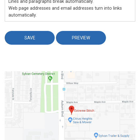
Lines and paragraphs break automatically.
Web page addresses and email addresses turn into links
automatically.