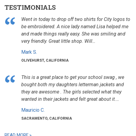
TESTIMONIALS
Went in today to drop off two shirts for City logos to
be embroidered. A nice lady named Lisa helped me
and made things really easy. She was smiling and
very friendly. Great little shop. Will…
Mark S.
OLIVEHURST, CALIFORNIA
This is a great place to get your school swag , we
bought both my daughters letterman jackets and
they are awesome . The girls selected what they
wanted in their jackets and felt great about it.…
Mauricio C.
SACRAMENTO, CALIFORNIA
READ MORE