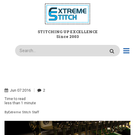
Skip
to
main
content
STITCHING UP EXCELLENCE
Since 2003
Search
HOME
WHAT IS TACKLE TWILL AND WHY DO I NEED IT?
BREADCRUMB
Jun
07
2016
2
Time to read
less than
1 minute
By
Extreme Stitch Staff