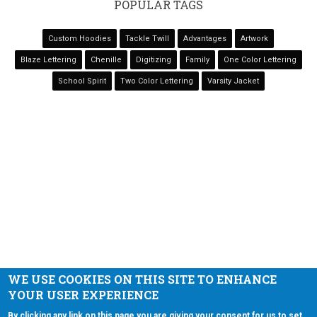
POPULAR TAGS
Custom Hoodies
Tackle Twill
Advantages
Artwork
Blaze Lettering
Chenille
Digitizing
Family
One Color Lettering
School Spirit
Two Color Lettering
Varsity Jacket
NAVIGATION
Home
Services
Varsity Jackets
Showcases
Contact
WE USE COOKIES ON THIS SITE TO ENHANCE
YOUR USER EXPERIENCE
Copyright © 2026 Extreme Stitch Embroidery. All rights reserved.
By clicking any link on this page you are giving your consent for us to set