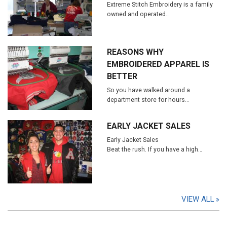
Extreme Stitch Embroidery is a family
owned and operated…
REASONS WHY
EMBROIDERED APPAREL IS
BETTER
So you have walked around a
department store for hours…
EARLY JACKET SALES
Early Jacket Sales
Beat the rush. If you have a high…
VIEW ALL