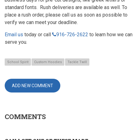
standard fonts. Rush deliveries are available as well. To
place a rush order, please call us as soon as possible to
verify we can meet your deadline.
Email us
today or call
916-
916-726-2622
to learn how we can
726-
serve you.
2622
School Spirit
Custom Hoodies
Tackle Twill
ADD NEW COMMENT
COMMENTS